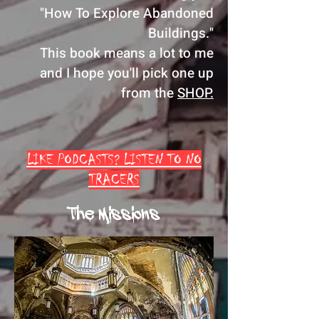
"How To Explore Abandoned
Buildings."
This book means a lot to me
and I hope you'll pick one up
from the
SHOP.
LIKE PODCASTS? LISTEN TO NO
TRACERS
The Missions