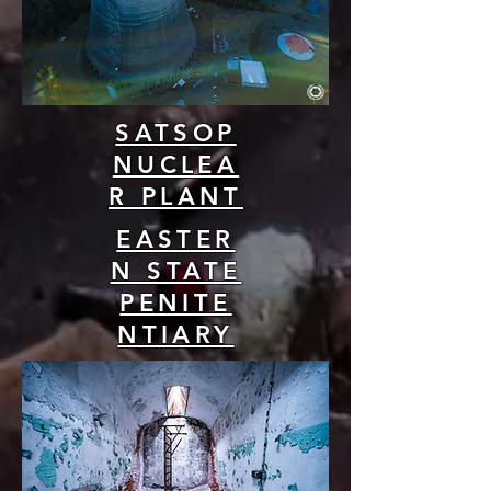
SATSOP
NUCLEA
R PLANT
EASTER
N STATE
PENITE
NTIARY