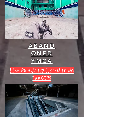
ABAND
ONED
YMCA
LIKE PODCASTS? LISTEN TO NO
TRACERS