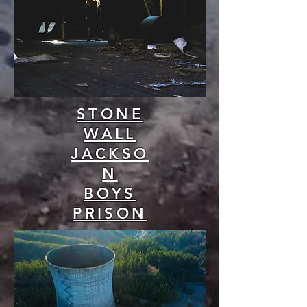
STONE
WALL
JACKSO
N
BOYS
PRISON