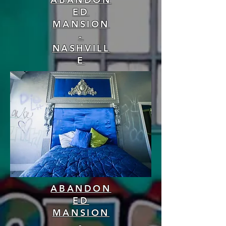
ED
MANSION
-
NASHVILL
E
ABANDON
ED
MANSION
-