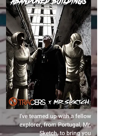
I've teamed up with a fellow
explorer, from Portugal,
Mr.
Sketch
, to bring you