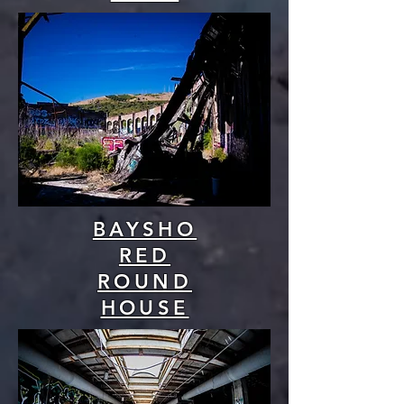
BAYSHO
RED
ROUND
HOUSE