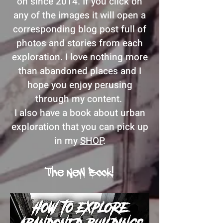
on since 2014. If you click on
any of the images it will open a
corresponding blog post full of
photos and stories from each
exploration. I love nothing more
than abandoned places and I
hope you enjoy perusing
through my content.
I also have a book about urban
exploration that you can pick up
in my
SHOP
.
The New Book!