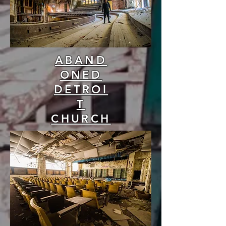
ABAND
ONED
DETROI
T
CHURCH