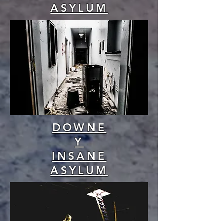
ASYLUM
DOWNE
Y
INSANE
ASYLUM