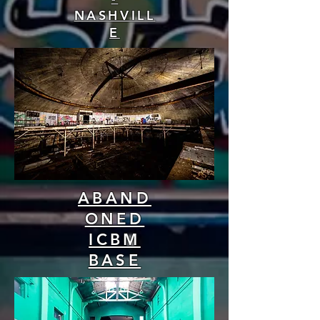
NASHVILL
E
ABAND
ONED
ICBM
BASE