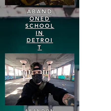
ABAND
ONED
SCHOOL
IN
DETROI
T
ABANDON