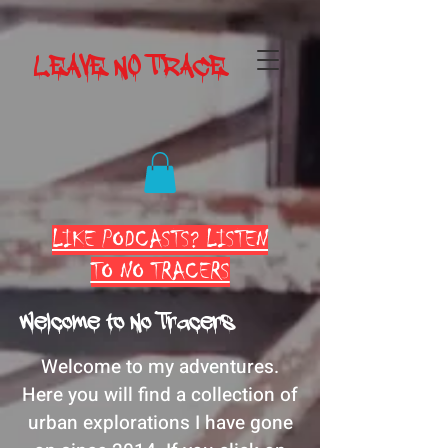
LEAVE NO TRACE
LIKE PODCASTS? LISTEN
TO NO TRACERS
Welcome to No Tracers
Welcome to my adventures.
Here you will find a collection of
urban explorations I have gone