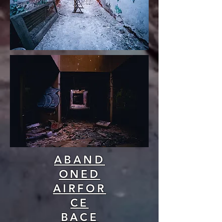
ABAND
ONED
AIRFOR
CE
BACE