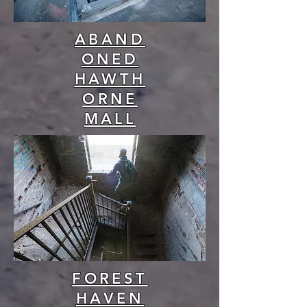
ABAND
ONED
HAWTH
ORNE
MALL
FOREST
HAVEN