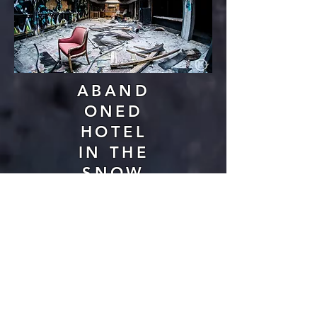
ABAND
ONED
HOTEL
IN THE
SNOW