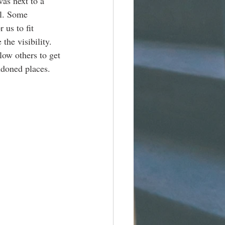
as next to a 
al. Some 
 us to fit 
he visibility. 
low others to get 
ndoned places. 