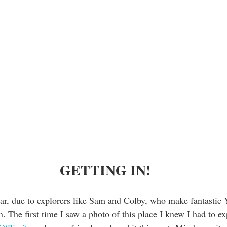
 GETTING IN!
lar, due to explorers like Sam and Colby, who make fantastic
. The first time I saw a photo of this place I knew I had to exp