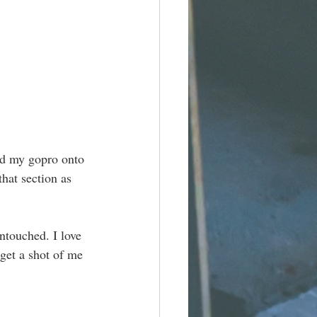
ed my gopro onto 
hat section as 
ntouched. I love 
 get a shot of me 