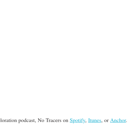
loration podcast, No Tracers on 
Spotify
, 
Itunes
, or 
Anchor
. 