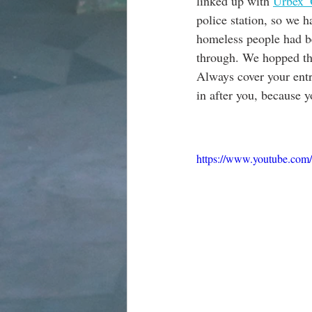
linked up with 
Urbex_O
police station, so we h
homeless people had bee
through. We hopped thr
Always cover your entr
in after you, because 
https://www.youtube.c