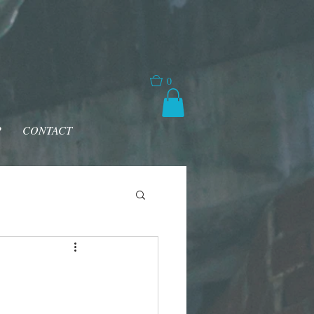
0
P
CONTACT