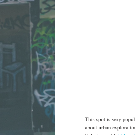
This spot is very popu
about urban exploration