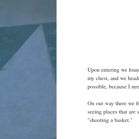
Upon entering we found
my chest, and we heade
possible, because I nee
On our way there we fi
seeing places that are s
"shooting a basket."  