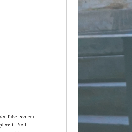
 YouTube content 
lore it. So I 