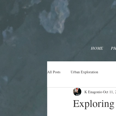
HOME
P
All Posts
Urban Exploration
K Enagonio
Oct 11, 
Explorin