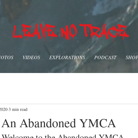
LEAVE NO TRACE
HOTOS
VIDEOS
EXPLORATIONS
PODCAST
SHO
2020
3 min read
g An Abandoned YMCA
Welcome to the Abandoned YMCA