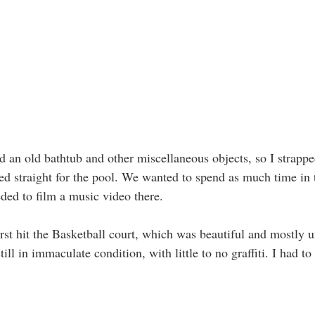
 an old bathtub and other miscellaneous objects, so I strapp
d straight for the pool. We wanted to spend as much time in t
ded to film a music video there. 
rst hit the Basketball court, which was beautiful and mostly u
till in immaculate condition, with little to no graffiti. I had to