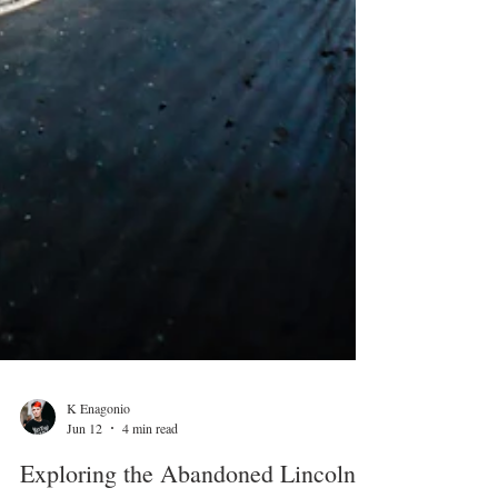
K Enagonio