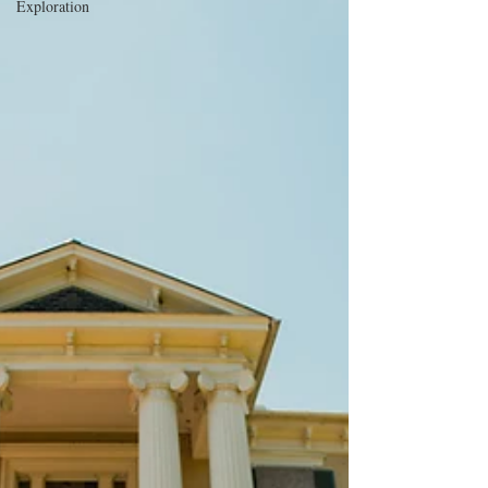
Exploration