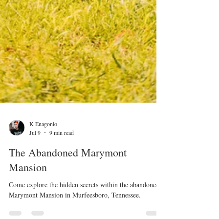
K Enagonio
Jul 9
9 min read
The Abandoned Marymont
Mansion
Come explore the hidden secrets within the abandoned
Marymont Mansion in Murfeesboro, Tennessee.