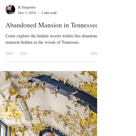
K Enagonio
Dec 3, 2024
2 min read
Abandoned Mansion in Tennessee
Come explore the hidden secrets within this abandoned
mansion hidden in the woods of Tennessee.