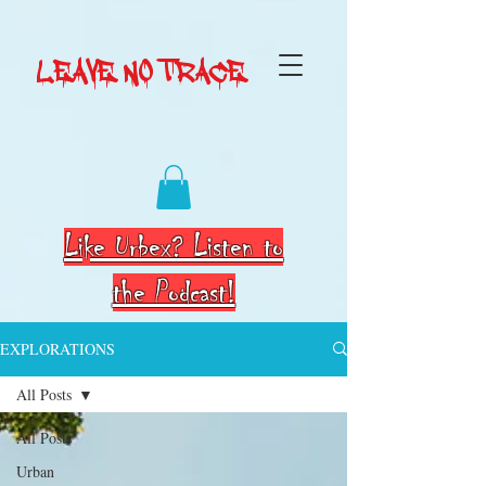
LEAVE NO TRACE
Like Urbex? Listen to
the Podcast!
EXPLORATIONS
All Posts
All Posts
Urban