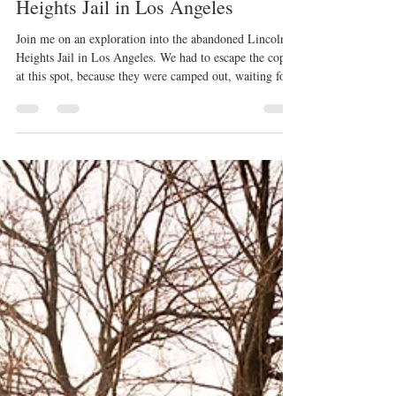
Jun 12
4 min read
Exploring the Abandoned Lincoln
Heights Jail in Los Angeles
Join me on an exploration into the abandoned Lincoln
Heights Jail in Los Angeles. We had to escape the cops
at this spot, because they were camped out, waiting for
us!