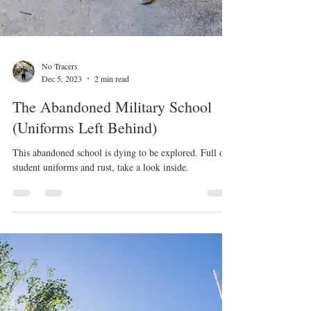
No Tracers
Dec 5, 2023
2 min read
The Abandoned Military School
(Uniforms Left Behind)
This abandoned school is dying to be explored. Full of
student uniforms and rust, take a look inside.