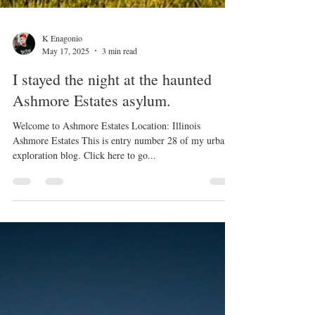
K Enagonio
May 17, 2025
3 min read
I stayed the night at the haunted
Ashmore Estates asylum.
Welcome to Ashmore Estates Location: Illinois
Ashmore Estates This is entry number 28 of my urban
exploration blog. Click here to go...