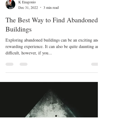
K Enagonio
Dec 31, 2022
3 min read
The Best Way to Find Abandoned
Buildings