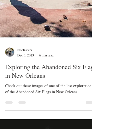
No Tracers
Dec 5, 2023
6 min read