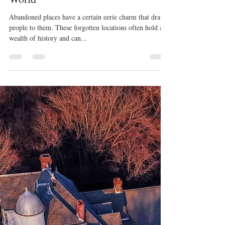
K Enagonio
Jan 3, 2023
3 min read
Top Ten Abandoned Places In the
World
Abandoned places have a certain eerie charm that draws
people to them. These forgotten locations often hold a
wealth of history and can...