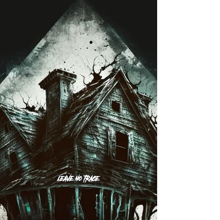
Exploring the Abandoned Six Flags
in New Orleans
Check out these images of one of the last explorations
of the Abandoned Six Flags in New Orleans.