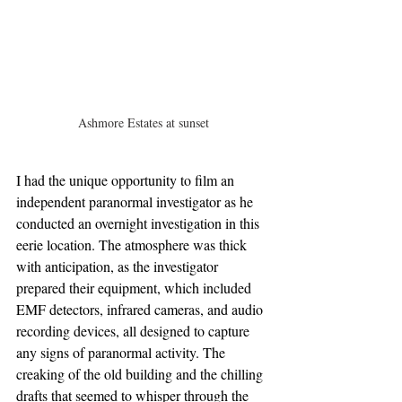
Ashmore Estates at sunset
I had the unique opportunity to film an 
independent paranormal investigator as he 
conducted an overnight investigation in this 
eerie location. The atmosphere was thick 
with anticipation, as the investigator 
prepared their equipment, which included 
EMF detectors, infrared cameras, and audio 
recording devices, all designed to capture 
any signs of paranormal activity. The 
creaking of the old building and the chilling 
drafts that seemed to whisper through the 