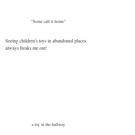
"Some call it home"
Seeing children's toys in abandoned places 
always freaks me out! 
a toy in the hallway