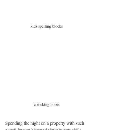
kids spelling blocks
a rocking horse
Spending the night on a property with such 
a well-known history definitely sent chills 