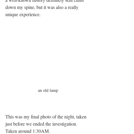
down my spine, but it was also a really 
unique experience. 
an old lamp
This was my final photo of the night, taken 
just before we ended the investigation. 
Taken around 1:30AM. 