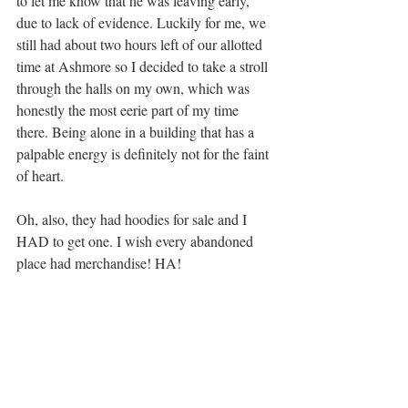
to let me know that he was leaving early, 
due to lack of evidence. Luckily for me, we 
still had about two hours left of our allotted 
time at Ashmore so I decided to take a stroll 
through the halls on my own, which was 
honestly the most eerie part of my time 
there. Being alone in a building that has a 
palpable energy is definitely not for the faint 
of heart. 
Oh, also, they had hoodies for sale and I 
HAD to get one. I wish every abandoned 
place had merchandise! HA!