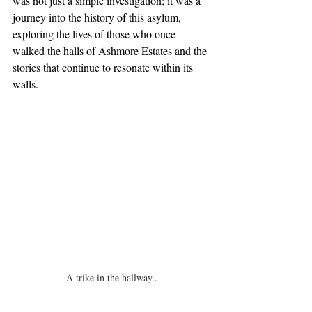
was not just a simple investigation; it was a 
journey into the history of this asylum, 
exploring the lives of those who once 
walked the halls of Ashmore Estates and the 
stories that continue to resonate within its 
walls.
A trike in the hallway..