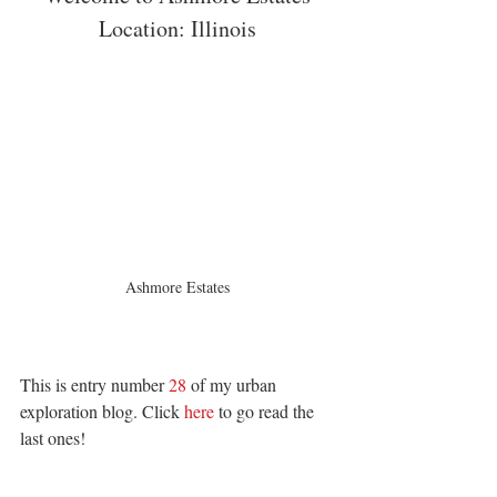
Location: Illinois
Ashmore Estates
This is entry number 
28
 of my urban 
exploration blog. Click 
here 
to go read the 
last ones! 