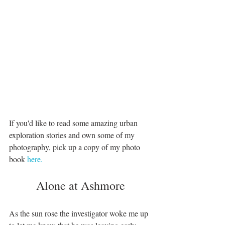
If you'd like to read some amazing urban 
exploration stories and own some of my 
photography, pick up a copy of my photo 
book 
here. 
Alone at Ashmore
As the sun rose the investigator woke me up 