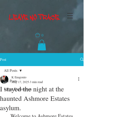
LEAVE NO TRACE
0
Post
All Posts
K Enagonio
All Posts
May 17, 2025
3 min read
I stayed the night at the
Urban Exploration
haunted Ashmore Estates
asylum.
Welcome to Ashmore Estates