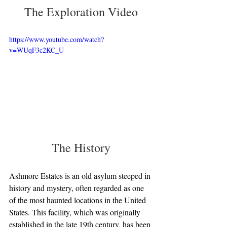
The Exploration Video
https://www.youtube.com/watch?
v=WUqF3c2KC_U
The History
Ashmore Estates is an old asylum steeped in 
history and mystery, often regarded as one 
of the most haunted locations in the United 
States. This facility, which was originally 
established in the late 19th century, has been 