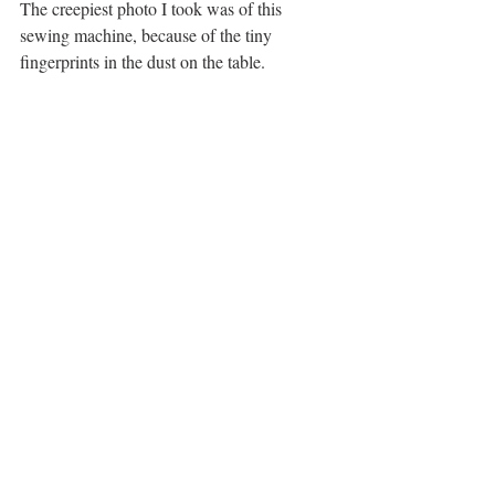
The creepiest photo I took was of this 
sewing machine, because of the tiny 
fingerprints in the dust on the table. 
tiny fingerprints
 THE ESCAPE!