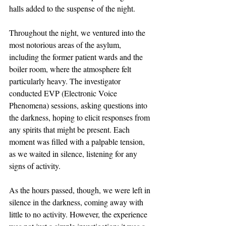
halls added to the suspense of the night.
Throughout the night, we ventured into the 
most notorious areas of the asylum, 
including the former patient wards and the 
boiler room, where the atmosphere felt 
particularly heavy. The investigator 
conducted EVP (Electronic Voice 
Phenomena) sessions, asking questions into 
the darkness, hoping to elicit responses from 
any spirits that might be present. Each 
moment was filled with a palpable tension, 
as we waited in silence, listening for any 
signs of activity.
As the hours passed, though, we were left in 
silence in the darkness, coming away with 
little to no activity. However, the experience 