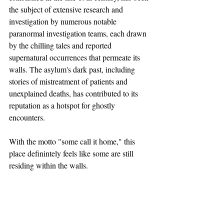
the subject of extensive research and 
investigation by numerous notable 
paranormal investigation teams, each drawn 
by the chilling tales and reported 
supernatural occurrences that permeate its 
walls. The asylum's dark past, including 
stories of mistreatment of patients and 
unexplained deaths, has contributed to its 
reputation as a hotspot for ghostly 
encounters.
With the motto "some call it home," this 
place definintely feels like some are still 
residing within the walls. 