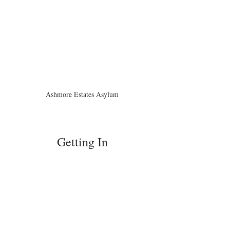
Ashmore Estates Asylum
Getting In