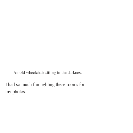
An old wheelchair sitting in the darkness
I had so much fun lighting these rooms for 
my photos. 