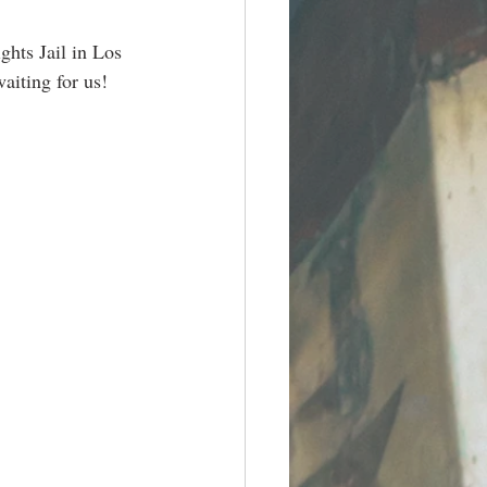
hts Jail in Los 
aiting for us! 