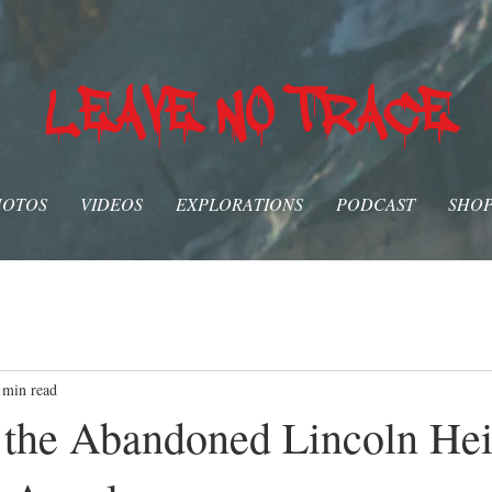
LEAVE NO TRACE
HOTOS
VIDEOS
EXPLORATIONS
PODCAST
SHO
 min read
 the Abandoned Lincoln Hei