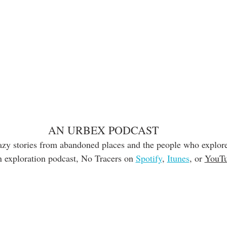
AN URBEX PODCAST
razy stories from abandoned places and the people who explore
 exploration podcast, No Tracers on 
Spotify
, 
Itunes
, or 
YouT