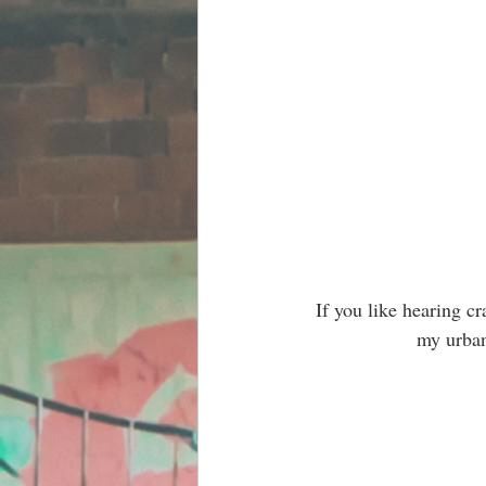
If you like hearing c
my urban