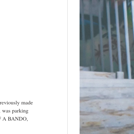
previously made 
, was parking 
OF A BANDO, 