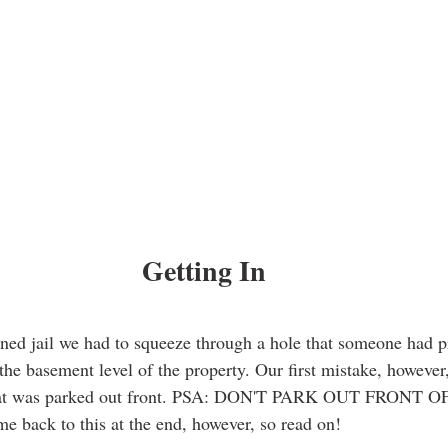
Getting In
oned jail we had to squeeze through a hole that someone had 
the basement level of the property. Our first mistake, however
 that was parked out front. PSA: DON'T PARK OUT FRONT 
e back to this at the end, however, so read on! 