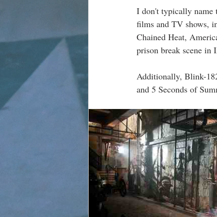
I don't typically name 
films and TV shows, i
Chained Heat, American
prison break scene in 
Additionally, Blink-182
and 5 Seconds of Summe