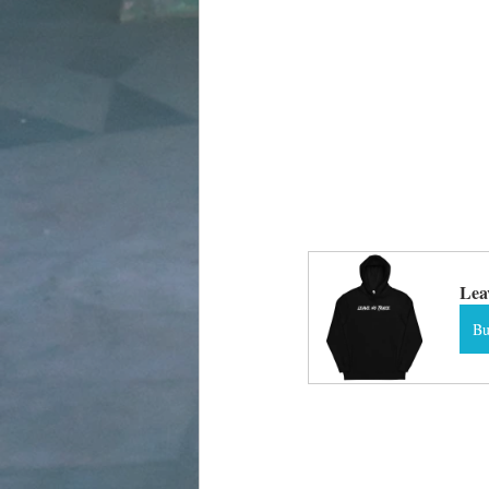
Lea
B