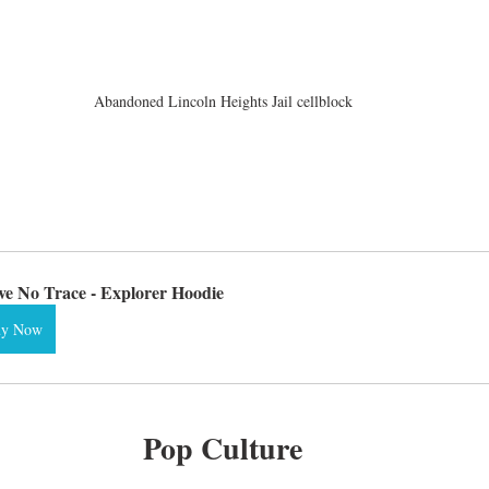
Abandoned Lincoln Heights Jail cellblock
ve No Trace - Explorer Hoodie
uy Now
Pop Culture