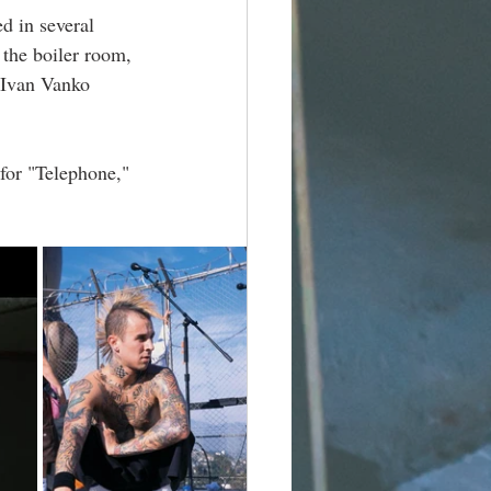
d in several 
the boiler room, 
 Ivan Vanko 
 for "Telephone," 