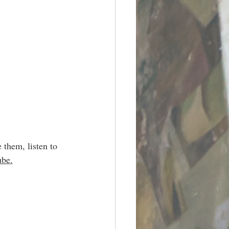
 them, listen to 
ube
.