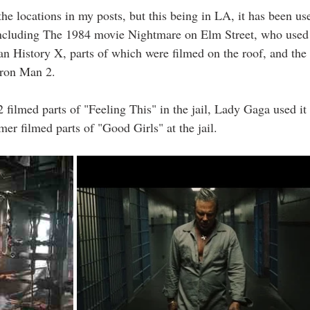
the locations in my posts, but this being in LA, it has been use
ncluding The 1984 movie Nightmare on Elm Street, who used 
 History X, parts of which were filmed on the roof, and the
Iron Man 2. 
 filmed parts of "Feeling This" in the jail, Lady Gaga used it
r filmed parts of "Good Girls" at the jail. 