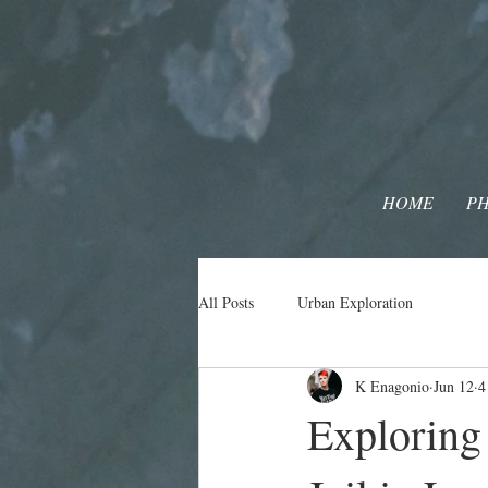
HOME
P
All Posts
Urban Exploration
K Enagonio
Jun 12
4
Exploring