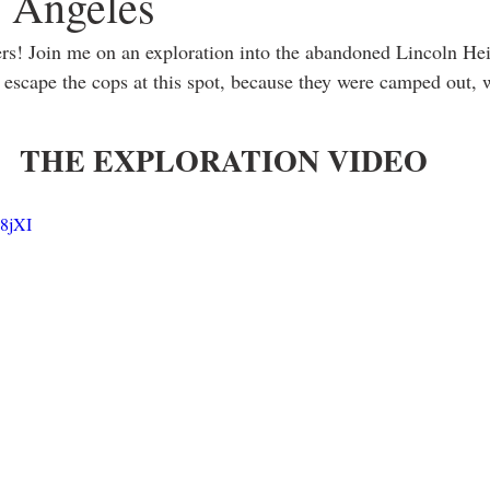
s Angeles
s! Join me on an exploration into the abandoned Lincoln Heig
escape the cops at this spot, because they were camped out, w
THE EXPLORATION VIDEO
N8jXI