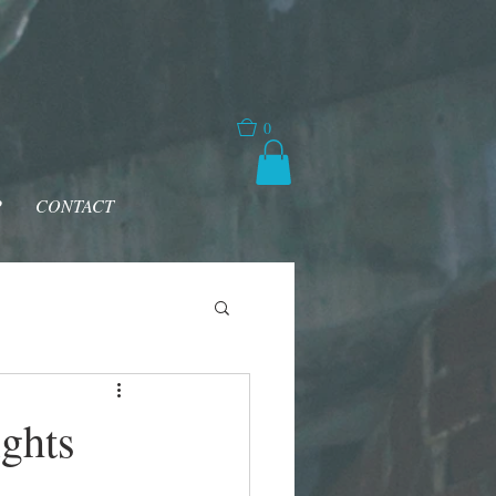
0
P
CONTACT
ghts