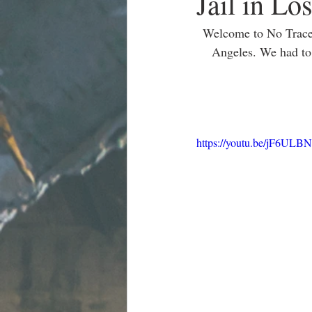
Jail in Lo
Welcome to No Tracer
Angeles. We had to 
https://youtu.be/jF6ULB