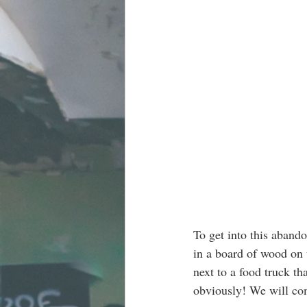
To get into this aband
in a board of wood on 
next to a food truck
obviously! We will com