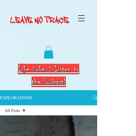
LEAVE NO TRACE
Like Urbex? Listen to
the Podcast!
EXPLORATIONS
All Posts
All Posts
Urban