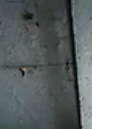
Exploration