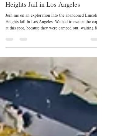
Exploring the Abandoned Lincoln
Heights Jail in Los Angeles
Join me on an exploration into the abandoned Lincoln
Heights Jail in Los Angeles. We had to escape the cops
at this spot, because they were camped out, waiting for
us!