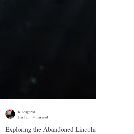
K Enagonio
Jun 12
4 min read