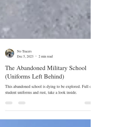
No Tracers
Dec 5, 2023
2 min read
The Abandoned Military School
(Uniforms Left Behind)
This abandoned school is dying to be explored. Full of
student uniforms and rust, take a look inside.