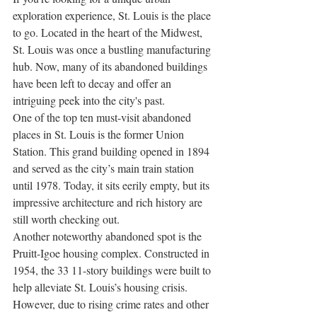
exploration experience, St. Louis is the place 
to go. Located in the heart of the Midwest, 
St. Louis was once a bustling manufacturing 
hub. Now, many of its abandoned buildings 
have been left to decay and offer an 
intriguing peek into the city's past.
One of the top ten must-visit abandoned 
places in St. Louis is the former Union 
Station. This grand building opened in 1894 
and served as the city’s main train station 
until 1978. Today, it sits eerily empty, but its 
impressive architecture and rich history are 
still worth checking out.
Another noteworthy abandoned spot is the 
Pruitt-Igoe housing complex. Constructed in 
1954, the 33 11-story buildings were built to 
help alleviate St. Louis’s housing crisis. 
However, due to rising crime rates and other 