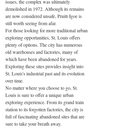
issues, the complex was ultimately 
demolished in 1972. Although its remains 
are now considered unsafe, Pruitt-Igoe is 
still worth seeing from afar.
For those looking for more traditional urban 
exploring opportunities, St. Louis offers 
plenty of options. The city has numerous 
old warehouses and factories, many of 
which have been abandoned for years. 
Exploring these sites provides insight into 
St. Louis’s industrial past and its evolution 
over time. 
No matter where you choose to go, St. 
Louis is sure to offer a unique urban 
exploring experience. From its grand train 
station to its forgotten factories, the city is 
full of fascinating abandoned sites that are 
sure to take your breath away.