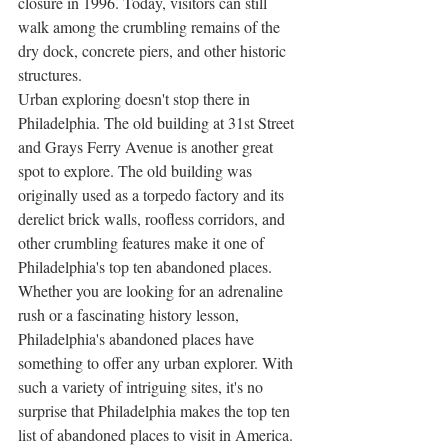
closure in 1996. Today, visitors can still 
walk among the crumbling remains of the 
dry dock, concrete piers, and other historic 
structures. 
Urban exploring doesn't stop there in 
Philadelphia. The old building at 31st Street 
and Grays Ferry Avenue is another great 
spot to explore. The old building was 
originally used as a torpedo factory and its 
derelict brick walls, roofless corridors, and 
other crumbling features make it one of 
Philadelphia's top ten abandoned places. 
Whether you are looking for an adrenaline 
rush or a fascinating history lesson, 
Philadelphia's abandoned places have 
something to offer any urban explorer. With 
such a variety of intriguing sites, it's no 
surprise that Philadelphia makes the top ten 
list of abandoned places to visit in America.