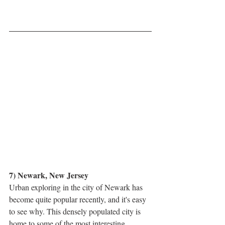
7) Newark, New Jersey
Urban exploring in the city of Newark has 
become quite popular recently, and it's easy 
to see why. This densely populated city is 
home to some of the most interesting 