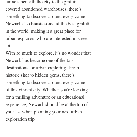
tunnels beneath the city to the graffiti-
covered abandoned warehouses, there’s 
something to discover around every corner. 
Newark also boasts some of the best graffiti 
in the world, making it a great place for 
urban explorers who are interested in street 
art. 
With so much to explore, it’s no wonder that 
Newark has become one of the top 
destinations for urban exploring. From 
historic sites to hidden gems, there’s 
something to discover around every corner 
of this vibrant city. Whether you’re looking 
for a thrilling adventure or an educational 
experience, Newark should be at the top of 
your list when planning your next urban 
exploration trip.