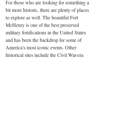
For those who are looking for something a 
bit more historic, there are plenty of places 
to explore as well. The beautiful Fort 
McHenry is one of the best preserved 
military fortifications in the United States 
and has been the backdrop for some of 
America's most iconic events. Other 
historical sites include the Civil War-era 
Mount Clare Station and the Governor's 
Mansion. 
With so much to explore in Baltimore, urban 
exploring can be a great way to discover the 
hidden gems of this great city. Whether 
you’re interested in exploring some of its 
industrial past or discovering its historical 
landmarks, Baltimore has something for 
everyone.