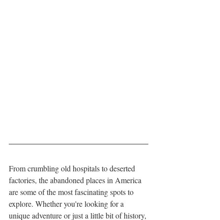
From crumbling old hospitals to deserted 
factories, the abandoned places in America 
are some of the most fascinating spots to 
explore. Whether you're looking for a 
unique adventure or just a little bit of history, 