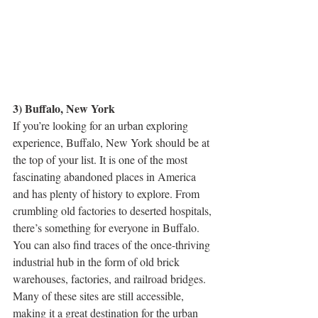
3) Buffalo, New York
If you’re looking for an urban exploring 
experience, Buffalo, New York should be at 
the top of your list. It is one of the most 
fascinating abandoned places in America 
and has plenty of history to explore. From 
crumbling old factories to deserted hospitals, 
there’s something for everyone in Buffalo. 
You can also find traces of the once-thriving 
industrial hub in the form of old brick 
warehouses, factories, and railroad bridges. 
Many of these sites are still accessible, 
making it a great destination for the urban 