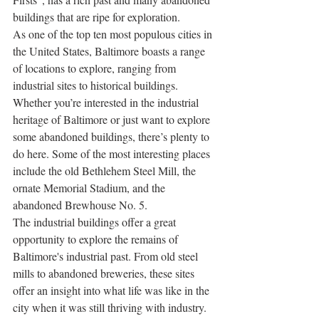
buildings that are ripe for exploration.
As one of the top ten most populous cities in 
the United States, Baltimore boasts a range 
of locations to explore, ranging from 
industrial sites to historical buildings. 
Whether you’re interested in the industrial 
heritage of Baltimore or just want to explore 
some abandoned buildings, there’s plenty to 
do here. Some of the most interesting places 
include the old Bethlehem Steel Mill, the 
ornate Memorial Stadium, and the 
abandoned Brewhouse No. 5.
The industrial buildings offer a great 
opportunity to explore the remains of 
Baltimore's industrial past. From old steel 
mills to abandoned breweries, these sites 
offer an insight into what life was like in the 
city when it was still thriving with industry. 