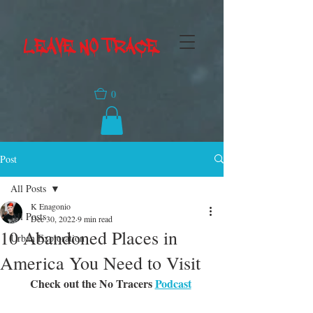
LEAVE NO TRACE
0
Post
All Posts
K Enagonio
All Posts
Dec 30, 2022
9 min read
10 Abandoned Places in
Urban Exploration
America You Need to Visit
Check out the No Tracers 
Podcast