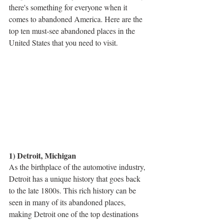
there's something for everyone when it 
comes to abandoned America. Here are the 
top ten must-see abandoned places in the 
United States that you need to visit.
1) Detroit, Michigan
As the birthplace of the automotive industry, 
Detroit has a unique history that goes back 
to the late 1800s. This rich history can be 
seen in many of its abandoned places, 
making Detroit one of the top destinations 