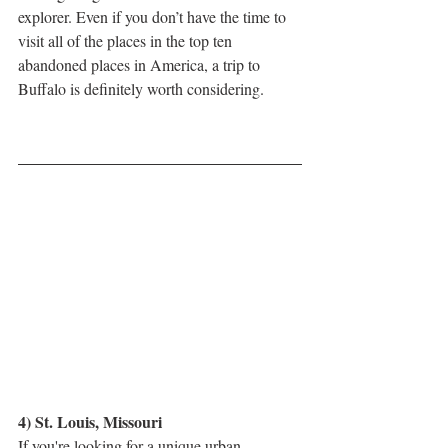
explorer. Even if you don’t have the time to 
visit all of the places in the top ten 
abandoned places in America, a trip to 
Buffalo is definitely worth considering.
4) St. Louis, Missouri
If you're looking for a unique urban 