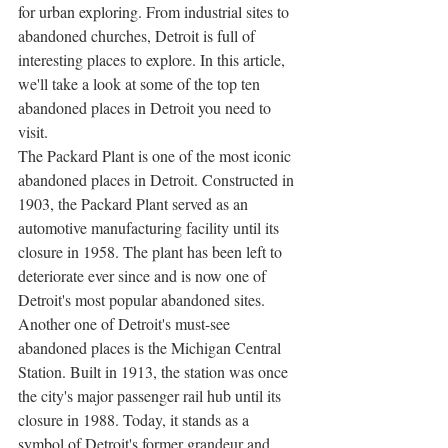
for urban exploring. From industrial sites to 
abandoned churches, Detroit is full of 
interesting places to explore. In this article, 
we'll take a look at some of the top ten 
abandoned places in Detroit you need to 
visit.
The Packard Plant is one of the most iconic 
abandoned places in Detroit. Constructed in 
1903, the Packard Plant served as an 
automotive manufacturing facility until its 
closure in 1958. The plant has been left to 
deteriorate ever since and is now one of 
Detroit's most popular abandoned sites.
Another one of Detroit's must-see 
abandoned places is the Michigan Central 
Station. Built in 1913, the station was once 
the city's major passenger rail hub until its 
closure in 1988. Today, it stands as a 
symbol of Detroit's former grandeur and 