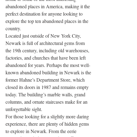
abandoned places in America, making it the 
perfect destination for anyone looking to 
explore the top ten abandoned places in the 
country. 
Located just outside of New York City, 
Newark is full of architectural gems from 
the 19th century, including old warehouses, 
factories, and churches that have been left 
abandoned for years. Perhaps the most well-
known abandoned building in Newark is the 
former Hahne’s Department Store, which 
closed its doors in 1987 and remains empty 
today. The building’s marble walls, grand 
columns, and ornate staircases make for an 
unforgettable sight. 
For those looking for a slightly more daring 
experience, there are plenty of hidden gems 
to explore in Newark. From the eerie 