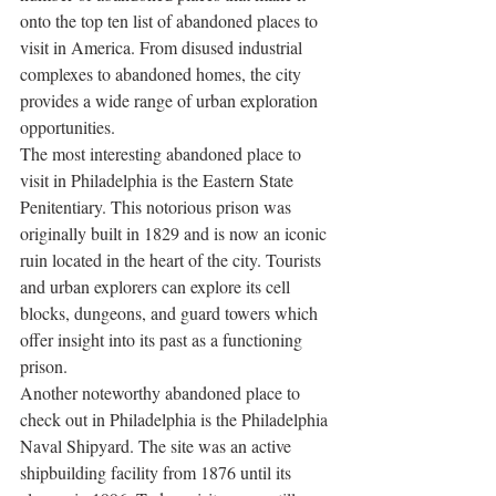
onto the top ten list of abandoned places to 
visit in America. From disused industrial 
complexes to abandoned homes, the city 
provides a wide range of urban exploration 
opportunities. 
The most interesting abandoned place to 
visit in Philadelphia is the Eastern State 
Penitentiary. This notorious prison was 
originally built in 1829 and is now an iconic 
ruin located in the heart of the city. Tourists 
and urban explorers can explore its cell 
blocks, dungeons, and guard towers which 
offer insight into its past as a functioning 
prison. 
Another noteworthy abandoned place to 
check out in Philadelphia is the Philadelphia 
Naval Shipyard. The site was an active 
shipbuilding facility from 1876 until its 