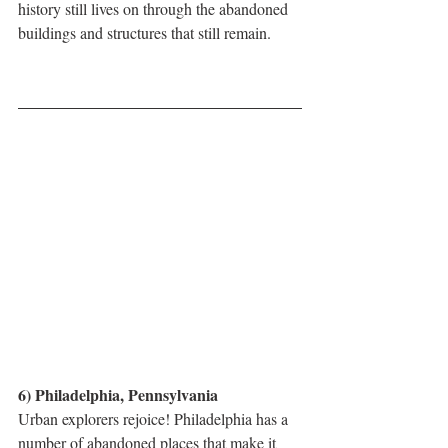
history still lives on through the abandoned 
buildings and structures that still remain.
6) Philadelphia, Pennsylvania
Urban explorers rejoice! Philadelphia has a 
number of abandoned places that make it 