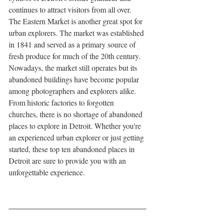
continues to attract visitors from all over.
The Eastern Market is another great spot for 
urban explorers. The market was established 
in 1841 and served as a primary source of 
fresh produce for much of the 20th century. 
Nowadays, the market still operates but its 
abandoned buildings have become popular 
among photographers and explorers alike.
From historic factories to forgotten 
churches, there is no shortage of abandoned 
places to explore in Detroit. Whether you're 
an experienced urban explorer or just getting 
started, these top ten abandoned places in 
Detroit are sure to provide you with an 
unforgettable experience.