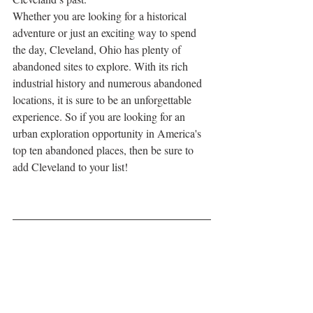
Whether you are looking for a historical 
adventure or just an exciting way to spend 
the day, Cleveland, Ohio has plenty of 
abandoned sites to explore. With its rich 
industrial history and numerous abandoned 
locations, it is sure to be an unforgettable 
experience. So if you are looking for an 
urban exploration opportunity in America's 
top ten abandoned places, then be sure to 
add Cleveland to your list!