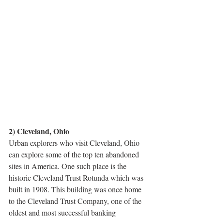
2) Cleveland, Ohio
Urban explorers who visit Cleveland, Ohio 
can explore some of the top ten abandoned 
sites in America. One such place is the 
historic Cleveland Trust Rotunda which was 
built in 1908. This building was once home 
to the Cleveland Trust Company, one of the 
oldest and most successful banking 