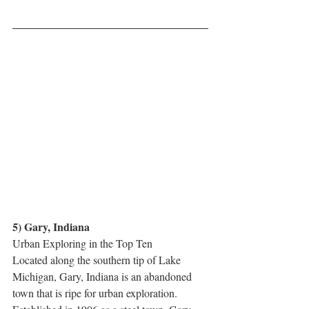
5) Gary, Indiana
Urban Exploring in the Top Ten
Located along the southern tip of Lake 
Michigan, Gary, Indiana is an abandoned 
town that is ripe for urban exploration. 