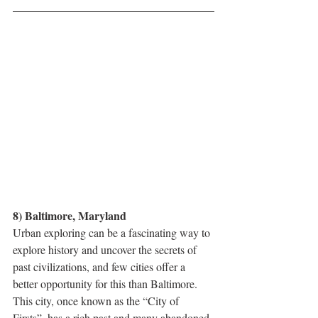
8) Baltimore, Maryland
Urban exploring can be a fascinating way to 
explore history and uncover the secrets of 
past civilizations, and few cities offer a 
better opportunity for this than Baltimore. 
This city, once known as the “City of 
Firsts”, has a rich past and many abandoned 