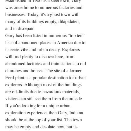
Established in 1906 as a steel town, Gary 
was once home to numerous factories and 
businesses. Today, it's a ghost town with 
many of its buildings empty, dilapidated, 
and in disrepair. 
Gary has been listed in numerous “top ten” 
lists of abandoned places in America due to 
its eerie vibe and urban decay. Explorers 
will find plenty to discover here, from 
abandoned factories and train stations to old 
churches and houses. The site of a former 
Ford plant is a popular destination for urban 
explorers. Although most of the buildings 
are off-limits due to hazardous materials, 
visitors can still see them from the outside. 
If you're looking for a unique urban 
exploration experience, then Gary, Indiana 
should be at the top of your list. The town 
may be empty and desolate now, but its 