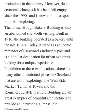
institutions in the country. However, due to 
economic changes it has been left empty 
since the 1990s and is now a popular spot 
for urban exploring. 
The former Hough Bakery Building is also 
an abandoned site worth visiting. Built in 
1910, the building operated as a bakery until 
the late 1980s. Today, it stands as an iconic 
reminder of Cleveland's industrial past and 
is a popular destination for urban explorers 
looking for a unique experience.
In addition to these two locations, there are 
many other abandoned places in Cleveland 
that are worth exploring. The West Side 
Market, Terminal Tower, and the 
Romanesque-style Garfield Building are all 
great examples of beautiful architecture and 
provide an interesting glimpse into 
Cleveland’s past. 