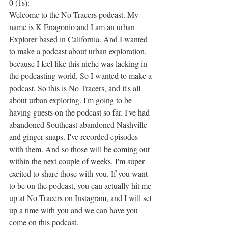
0 (1s):
Welcome to the No Tracers podcast. My 
name is K Enagonio and I am an urban 
Explorer based in California. And I wanted 
to make a podcast about urban exploration, 
because I feel like this niche was lacking in 
the podcasting world. So I wanted to make a 
podcast. So this is No Tracers, and it's all 
about urban exploring. I'm going to be 
having guests on the podcast so far. I've had 
abandoned Southeast abandoned Nashville 
and ginger snaps. I've recorded episodes 
with them. And so those will be coming out 
within the next couple of weeks. I'm super 
excited to share those with you. If you want 
to be on the podcast, you can actually hit me 
up at No Tracers on Instagram, and I will set 
up a time with you and we can have you 
come on this podcast.