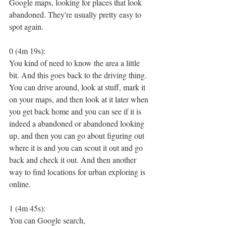
Google maps, looking for places that look 
abandoned. They're usually pretty easy to 
spot again.
0 (4m 19s):
You kind of need to know the area a little 
bit. And this goes back to the driving thing. 
You can drive around, look at stuff, mark it 
on your maps, and then look at it later when 
you get back home and you can see if it is 
indeed a abandoned or abandoned looking 
up, and then you can go about figuring out 
where it is and you can scout it out and go 
back and check it out. And then another 
way to find locations for urban exploring is 
online.
1 (4m 45s):
You can Google search,