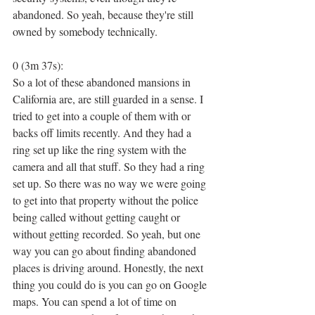
abandoned. So yeah, because they're still 
owned by somebody technically.
0 (3m 37s):
So a lot of these abandoned mansions in 
California are, are still guarded in a sense. I 
tried to get into a couple of them with or 
backs off limits recently. And they had a 
ring set up like the ring system with the 
camera and all that stuff. So they had a ring 
set up. So there was no way we were going 
to get into that property without the police 
being called without getting caught or 
without getting recorded. So yeah, but one 
way you can go about finding abandoned 
places is driving around. Honestly, the next 
thing you could do is you can go on Google 
maps. You can spend a lot of time on 