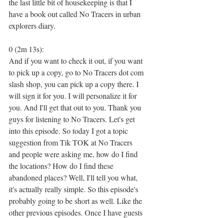
the last little bit of housekeeping is that I 
have a book out called No Tracers in urban 
explorers diary.
0 (2m 13s):
And if you want to check it out, if you want 
to pick up a copy, go to No Tracers dot com 
slash shop, you can pick up a copy there. I 
will sign it for you. I will personalize it for 
you. And I'll get that out to you. Thank you 
guys for listening to No Tracers. Let's get 
into this episode. So today I got a topic 
suggestion from Tik TOK at No Tracers 
and people were asking me, how do I find 
the locations? How do I find these 
abandoned places? Well, I'll tell you what, 
it's actually really simple. So this episode's 
probably going to be short as well. Like the 
other previous episodes. Once I have guests 