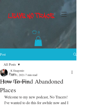
LEAVE NO TRACE
0
Post
All Posts
K Enagonio
All Posts
Jul 11, 2021
7 min read
How To Find Abandoned
Urban Exploration
Places
Welcome to my new podcast, No Tracers! 
I've wanted to do this for awhile now and I 