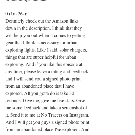
0 (1m 26s):
Definitely check out the Amazon links 
down in the description. I think that they 
will help you out when it comes to getting 
gear that I think is necessary for urban 
exploring lights. Like I said, solar chargers, 
things that are super helpful for urban 
exploring. And if you like this episode at 
any time, please leave a rating and feedback, 
and I will send you a signed photo print 
from an abandoned place that I have 
explored. All you gotta do is take 30 
seconds. Give me, give me five stars. Give 
me some feedback and take a screenshot of 
it. Send it to me at No Tracers on Instagram. 
And I will get you guys a signed photo print 
from an abandoned place I've explored. And 