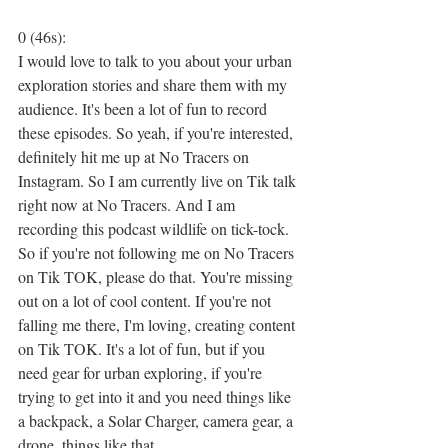
0 (46s):
I would love to talk to you about your urban 
exploration stories and share them with my 
audience. It's been a lot of fun to record 
these episodes. So yeah, if you're interested, 
definitely hit me up at No Tracers on 
Instagram. So I am currently live on Tik talk 
right now at No Tracers. And I am 
recording this podcast wildlife on tick-tock. 
So if you're not following me on No Tracers 
on Tik TOK, please do that. You're missing 
out on a lot of cool content. If you're not 
falling me there, I'm loving, creating content 
on Tik TOK. It's a lot of fun, but if you 
need gear for urban exploring, if you're 
trying to get into it and you need things like 
a backpack, a Solar Charger, camera gear, a 
drone, things like that.