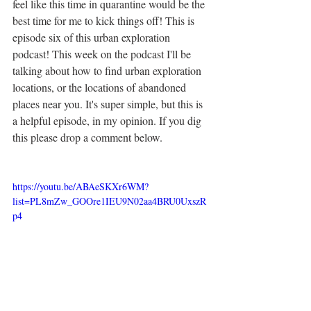
feel like this time in quarantine would be the 
best time for me to kick things off! This is 
episode six of this urban exploration 
podcast! This week on the podcast I'll be 
talking about how to find urban exploration 
locations, or the locations of abandoned 
places near you. It's super simple, but this is 
a helpful episode, in my opinion. If you dig 
this please drop a comment below.
https://youtu.be/ABAeSKXr6WM?
list=PL8mZw_GOOre1IEU9N02aa4BRU0UxszR
p4