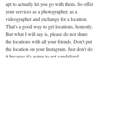
apt to actually let you go with them. So offer 
your services as a photographer, as a 
videographer and exchange for a location. 
That's a good way to get locations, honestly. 
But what I will say is, please do not share 
the locations with all your friends. Don't put 
the location on your Instagram. Just don't do 
it because it's going to get vandalized. 
You're on the spot is going to get ruined. 
And so some people hate things like Atlas 
Obscura, because they are giving so much 
information away.
0 (7m 12s):
But I love Atlas obscure. I've used it a lot to 
find a van in places. So, I mean, I back at 
100%, I love I'm going to actually try to get 
Atlas Obscura on the podcast. I would love 
to talk to them, the people behind Atlas 