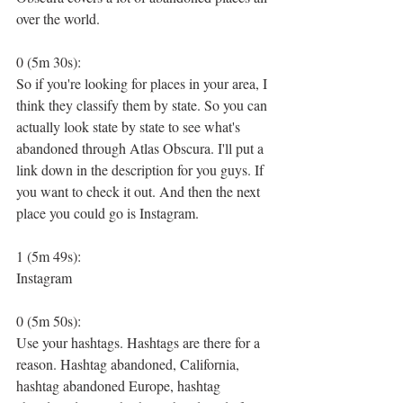
over the world.
0 (5m 30s):
So if you're looking for places in your area, I 
think they classify them by state. So you can 
actually look state by state to see what's 
abandoned through Atlas Obscura. I'll put a 
link down in the description for you guys. If 
you want to check it out. And then the next 
place you could go is Instagram.
1 (5m 49s):
Instagram
0 (5m 50s):
Use your hashtags. Hashtags are there for a 
reason. Hashtag abandoned, California, 
hashtag abandoned Europe, hashtag 