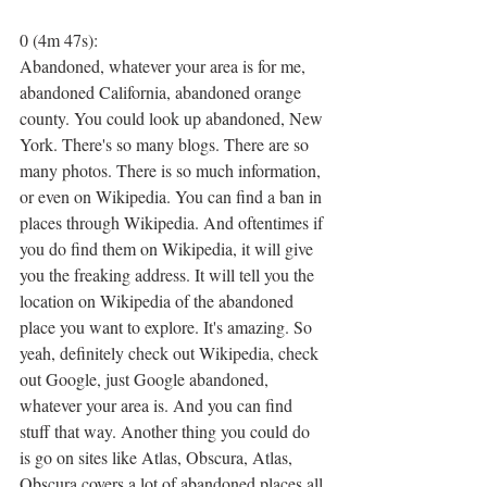
0 (4m 47s):
Abandoned, whatever your area is for me, 
abandoned California, abandoned orange 
county. You could look up abandoned, New 
York. There's so many blogs. There are so 
many photos. There is so much information, 
or even on Wikipedia. You can find a ban in 
places through Wikipedia. And oftentimes if 
you do find them on Wikipedia, it will give 
you the freaking address. It will tell you the 
location on Wikipedia of the abandoned 
place you want to explore. It's amazing. So 
yeah, definitely check out Wikipedia, check 
out Google, just Google abandoned, 
whatever your area is. And you can find 
stuff that way. Another thing you could do 
is go on sites like Atlas, Obscura, Atlas, 
Obscura covers a lot of abandoned places all 