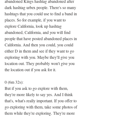
abandoned Kings hashtag abandoned after 
dark hashtag urbex people. There's so many 
hashtags that you could use to find a band in 
places. So for example, if you want to 
explore California, look up hashtag 
abandoned, California, and you will find 
people that have posted abandoned places in 
California. And then you could, you could 
either D in them and see if they want to go 
exploring with you. Maybe they'll give you 
location out. They probably won't give you 
the location out if you ask for it.
0 (6m 32s):
But if you ask to go explore with them, 
they're more likely to say yes. And I think 
that's, what's really important. If you offer to 
go exploring with them, take some photos of 
them while they're exploring. They're more 