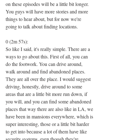
on these episodes will be a little bit longer. 
You guys will have more stories and more 
things to hear about, but for now we're 
going to talk about finding locations.
0 (2m 57s):
So like I said, it's really simple. There are a 
ways to go about this. First of all, you can 
do the footwork. You can drive around, 
walk around and find abandoned places. 
They are all over the place. I would suggest 
driving, honestly, drive around to some 
areas that are a little bit more run down, if 
you will, and you can find some abandoned 
places that way there are also like in LA, we 
have been in mansions everywhere, which is 
super interesting, those or a little bit harder 
to get into because a lot of them have like 
security systems, even though they're 