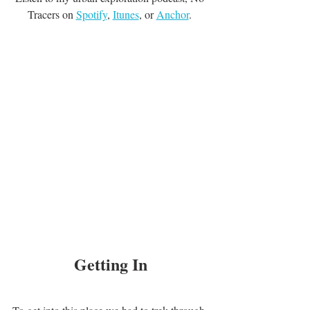
Tracers on 
Spotify
, 
Itunes
, or 
Anchor
. 
Getting In