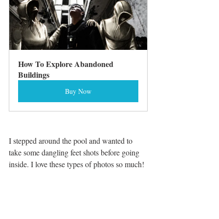
How To Explore Abandoned 
Buildings
Buy Now
I stepped around the pool and wanted to 
take some dangling feet shots before going 
inside. I love these types of photos so much! 