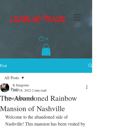
LEAVE NO TRACE
0
Post
All Posts
K Enagonio
All Posts
Dec 18, 2022
2 min read
The Abandoned Rainbow
Urban Exploration
Mansion of Nashville
Welcome to the abandoned side of 
Nashville! This mansion has been visited by 