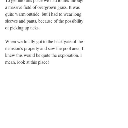
To get into this place we had to trek through 
a massive field of overgrown grass. It was 
quite warm outside, but I had to wear long 
sleeves and pants, because of the possibility 
of picking up ticks. 
When we finally got to the back gate of the 
mansion's property and saw the pool area, I 
knew this would be quite the exploration. I 
mean, look at this place! 