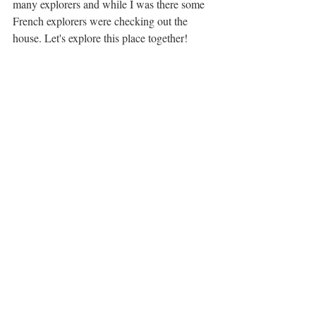
many explorers and while I was there some 
French explorers were checking out the 
house. Let's explore this place together! 