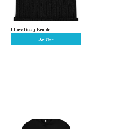
I Love Decay Beanie
Buy Now