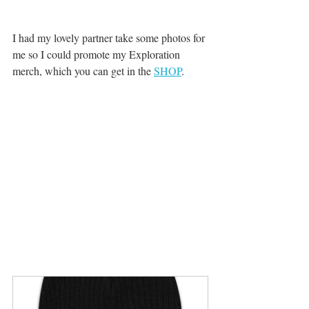
I had my lovely partner take some photos for 
me so I could promote my Exploration 
merch, which you can get in the 
SHOP
. 