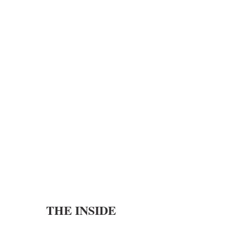
THE INSIDE