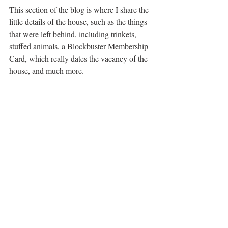
This section of the blog is where I share the 
little details of the house, such as the things 
that were left behind, including trinkets, 
stuffed animals, a Blockbuster Membership 
Card, which really dates the vacancy of the 
house, and much more. 