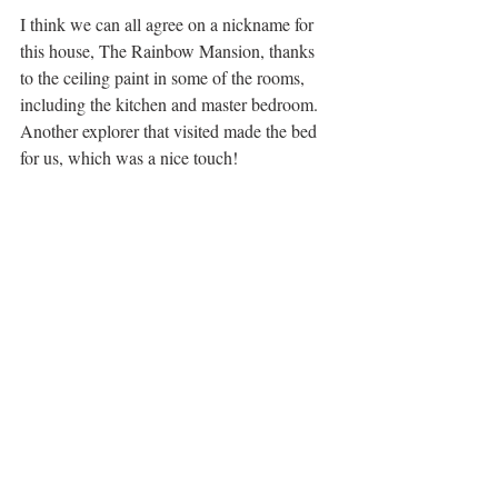
I think we can all agree on a nickname for 
this house, The Rainbow Mansion, thanks 
to the ceiling paint in some of the rooms, 
including the kitchen and master bedroom. 
Another explorer that visited made the bed 
for us, which was a nice touch! 