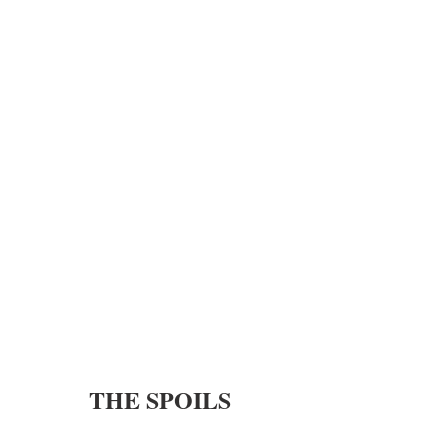
THE SPOILS