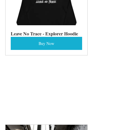
Leave No Trace - Explorer Hoodie
Buy Now