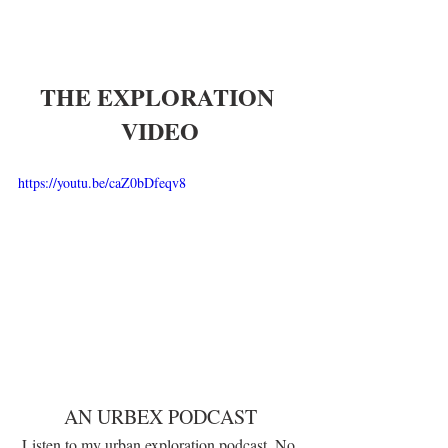
THE EXPLORATION 
VIDEO
https://youtu.be/caZ0bDfeqv8
AN URBEX PODCAST
Listen to my urban exploration podcast, No 