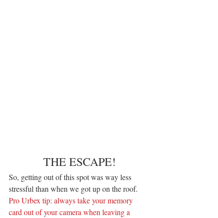
 THE ESCAPE!
So, getting out of this spot was way less 
stressful than when we got up on the roof.
Pro Urbex tip: always take your memory 
card out of your camera when leaving a 