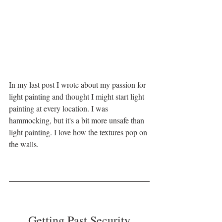
In my last post I wrote about my passion for 
light painting and thought I might start light 
painting at every location. I was 
hammocking, but it's a bit more unsafe than 
light painting. I love how the textures pop on 
the walls. 
Getting Past Security