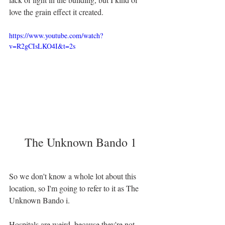
love the grain effect it created. 
https://www.youtube.com/watch?
v=R2gCIsLKO4I&t=2s
The Unknown Bando 1
So we don't know a whole lot about this 
location, so I'm going to refer to it as The 
Unknown Bando i. 
Hospitals are weird, because they're not 