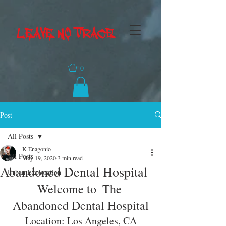
LEAVE NO TRACE
0
Post
All Posts
K Enagonio
All Posts
May 19, 2020
3 min read
Abandoned Dental Hospital
Urban Exploration
Welcome to  The 
Abandoned Dental Hospital
Location: Los Angeles, CA