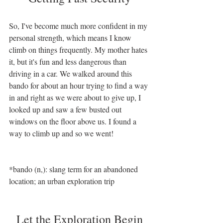
So, I've become much more confident in my 
personal strength, which means I know 
climb on things frequently. My mother hates 
it, but it's fun and less dangerous than 
driving in a car. We walked around this 
bando for about an hour trying to find a way 
in and right as we were about to give up, I 
looked up and saw a few busted out 
windows on the floor above us. I found a 
way to climb up and so we went! 
*bando (n,): slang term for an abandoned 
location; an urban exploration trip 
Let the Exploration Begin