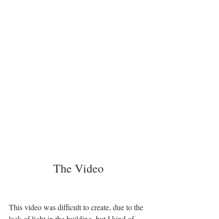
The Video
This video was difficult to create, due to the 
lack of light in the building, but I kind of 