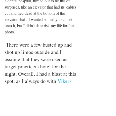
a dental hospital, turned out to be full of 
surprises, like an elevator that had its' cables 
cut and lied dead at the bottom of the 
elevator shaft. I wanted so badly to climb 
onto it, but I didn't dare risk my life for that 
photo. 
 There were a few busted up and 
shot up limos outside and I 
assume that they were used as 
target practice/a hotel for the 
night. Overall, I had a blast at this 
spot, as I always do with 
Vikers 