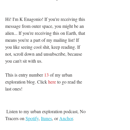
Hi! I'm K Enagonio! If you're receiving this 
message from outer space, you might be an 
alien... If you're receiving this on Earth, that 
means you're a part of my mailing list! If 
you like seeing cool shit, keep reading. If 
not, scroll down and unsubscribe, because 
you can't sit with us. 
This is entry number 
13
 of my urban 
exploration blog. Click 
here 
to go read the 
last ones!
 Listen to my urban exploration podcast, No 
Tracers on 
Spotify
, 
Itunes
, or 
Anchor
. 