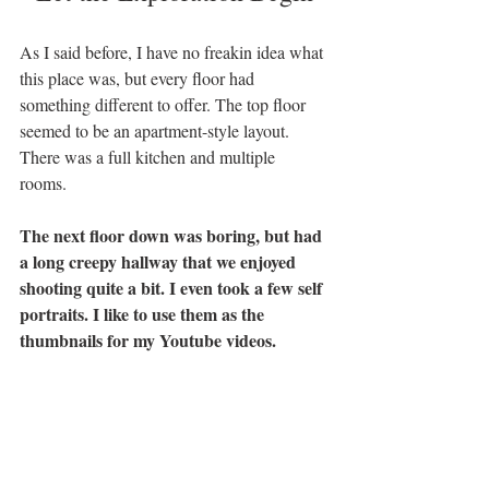
As I said before, I have no freakin idea what 
this place was, but every floor had 
something different to offer. The top floor 
seemed to be an apartment-style layout. 
There was a full kitchen and multiple 
rooms. 
The next floor down was boring, but had 
a long creepy hallway that we enjoyed 
shooting quite a bit. I even took a few self 
portraits. I like to use them as the 
thumbnails for my Youtube videos. 