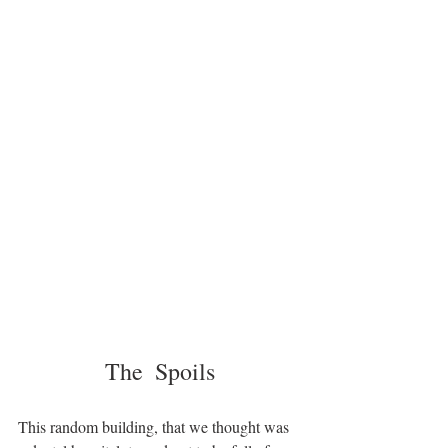
The  Spoils
This random building, that we thought was 