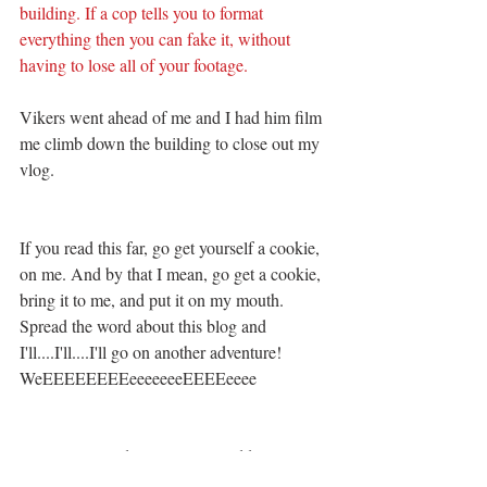
building. If a cop tells you to format 
everything then you can fake it, without 
having to lose all of your footage. 
Vikers went ahead of me and I had him film 
me climb down the building to close out my 
vlog. 
If you read this far, go get yourself a cookie, 
on me. And by that I mean, go get a cookie, 
bring it to me, and put it on my mouth. 
Spread the word about this blog and 
I'll....I'll....I'll go on another adventure! 
WeEEEEEEEEeeeeeeeEEEEeeee 
*Disclaimer: I do not give out addresses to 
locations. 