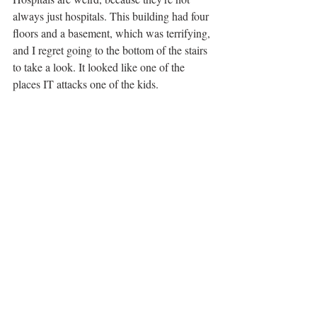
always just hospitals. This building had four 
floors and a basement, which was terrifying, 
and I regret going to the bottom of the stairs 
to take a look. It looked like one of the 
places IT attacks one of the kids. 