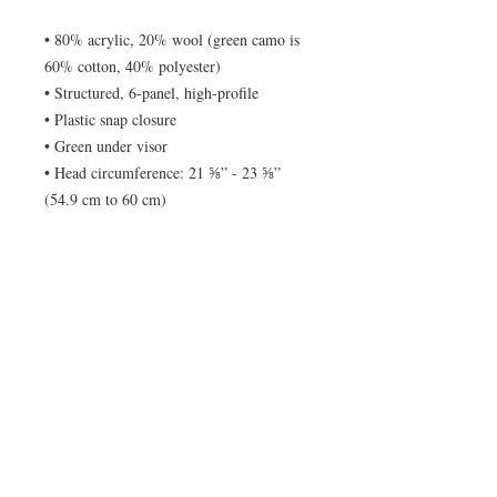
• 80% acrylic, 20% wool (green camo is 
60% cotton, 40% polyester) 
• Structured, 6-panel, high-profile 
• Plastic snap closure 
• Green under visor 
• Head circumference: 21 ⅝” - 23 ⅝” 
(54.9 cm to 60 cm)
© No Tracers 2020. Unauthorized use and/or
duplication of this material without written
permission from the author is strictly
prohibited. Excerpts and links may be used,
provided that full and clear credit is given to No