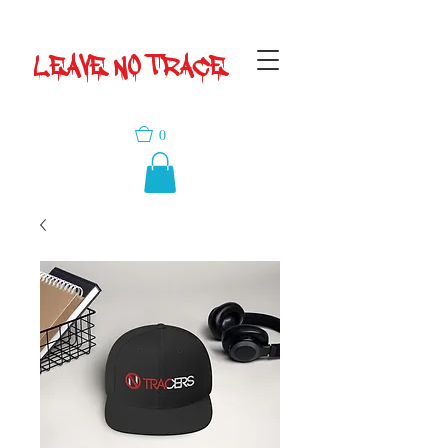
LEAVE NO TRACE
0