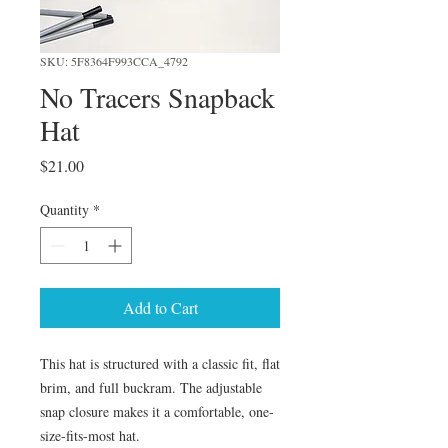
SKU: 5F8364F993CCA_4792
No Tracers Snapback
Hat
Price
$21.00
Quantity
*
Add to Cart
This hat is structured with a classic fit, flat 
brim, and full buckram. The adjustable 
snap closure makes it a comfortable, one-
size-fits-most hat. 