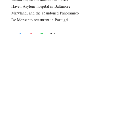
Haven Asylum hospital in Baltimore
Maryland, and the abandoned Panoramico
De Monsanto restaurant in Portugal.
© No Tracers 2020. Unauthorized use and/or
duplication of this material without written
permission from the author is strictly
prohibited. Excerpts and links may be used,
provided that full and clear credit is given to No
Tracers with appropriate and specific direction
to the original content.