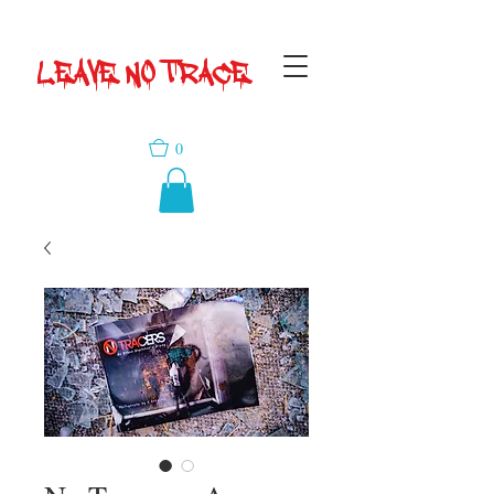
LEAVE NO TRACE
0