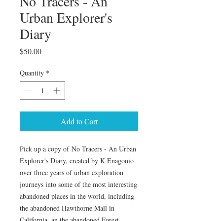
No Tracers - An
Urban Explorer's
Diary
Price
$50.00
Quantity
*
Add to Cart
Pick up a copy of No Tracers - An Urban
Explorer's Diary, created by K Enagonio
over three years of urban exploration
journeys into some of the most interesting
abandoned places in the world, including
the abandoned Hawthorne Mall in
California, an the abandoned Forest