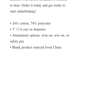
to heat. Order it today and get ready to 
start embellishing!
• 26% cotton, 74% polyester
• 3″ (7.6 cm) in diameter
• Attachment options: iron-on, sew-on, or 
safety pin
• Blank product sourced from China
© No Tracers 2020. Unauthorized use and/or
duplication of this material without written
permission from the author is strictly
prohibited. Excerpts and links may be used,
provided that full and clear credit is given to No