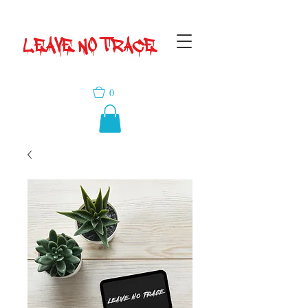
LEAVE NO TRACE
0