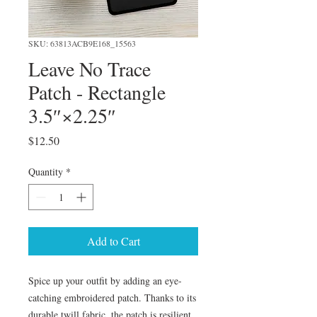
SKU: 63813ACB9E168_15563
Leave No Trace
Patch - Rectangle
3.5″×2.25″
Price
$12.50
Quantity
*
Add to Cart
Spice up your outfit by adding an eye-
catching embroidered patch. Thanks to its 
durable twill fabric, the patch is resilient 